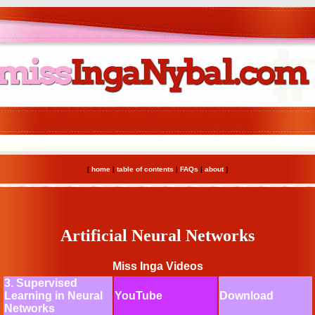
[
home
|
table of contents
|
FAQs
|
about
]
Artificial Neural Networks
Miss Inga Videos
3. Supervised
Learning in Neural
YouTube
Download
Networks