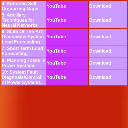
4. Kohonen Self
YouTube
Download
Organizing Maps
5: Ancillary
Techniques for
YouTube
Download
Neural Networks
6: State-Of-The-Art
Overview & System
YouTube
Download
Load Forecasting
7: Short Term Load
YouTube
Download
Forecasting
9: Planning Tasks in
YouTube
Download
Power Systems
10: System Fault
Diagnosis/Control
YouTube
Download
of Power Systems